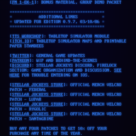
[
FM 1-8X-1
]: BONUS MATERIAL, GROUP DEMO PACKET
=======================================
= ADDITIONAL LINKS =
= UPDATED FOR EDITION 0.9.7, 03/10/86 =
=======================================
[
TTS WORKSHOP
]: TABLETOP SIMULATOR MODULE
[
ITCH.IO
]: TABLETOP SIMULATOR MAPS AND PRINTABLE
PAPER STANDEES
[
TWITTER
]: GENERAL GAME UPDATES
[
PATREON
]: WIP AND BEHIND-THE-SCENES
[
DISCORD
]: STELLAR JOCKEYS DISCORD, FIRELOCK
SECTION; GAME ORGANIZATION AND DISCUSSION.
SEE
HERE
FOR TROUBLE ENTERING ON IOS.
[
STELLAR JOCKEYS STORE
]: OFFICIAL MERCH VELCRO
PATCH - FEDERAL
[
STELLAR JOCKEYS STORE
]: OFFICIAL MERCH VELCRO
PATCH - LUPAR
[
STELLAR JOCKEYS STORE
]: OFFICIAL MERCH VELCRO
PATCH - RYGOLIC
[
STELLAR JOCKEYS STORE
]: OFFICIAL MERCH VELCRO
PATCH - SANTAGRINE
BUY ANY FOUR PATCHES TO GET 10% OFF YOUR
PURCHASE ANY TIME OF THE YEAR.