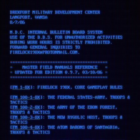
DREKFORT MILITARY DEVELOPMENT CENTER
LANGPORT, VANSA
8/7/86
M.D.C. INTERNAL BULLETIN BOARD SYSTEM
USE OF THE B.B.S. FOR UNAUTHORIZED ACTIVITIES
DURING WORK HOURS IS STRICTLY PROHIBITED.
FORWARD GENERAL INQUIRIES TO
FIRELOCK198X@PROTONMAIL.COM.
=======================================
= MASTER FIELD MANUALS REFERENCE =
= UPDATED FOR EDITION 0.9.7, 03/10/86 =
=======================================
[
FM 1-8X
]: FIRELOCK 198X, CORE GAMEPLAY RULES
[
FM 100-1-8X
]: THE FEDERAL STATES-ARMY, TROOPS &
TACTICS
[
FM 100-2-8X
]: THE ARMY OF THE EBON FOREST,
TROOPS & TACTICS
[
FM 100-3-8X
]: THE NEW RYGOLIC HOST, TROOPS &
TACTICS
[
FM 100-4-8X
]: THE ATOM BARONS OF SANTAGRIA,
TROOPS & TACTICS